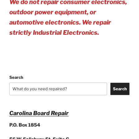
We do not repair consumer electronics,
outdoor power equipment, or
automotive electro
nics. We repair
strictly Industrial Electronics.
Search
Search
Carolina Board Repair
P.O. Box 1854