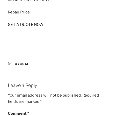
Model #:
SKY1DCFAN1
Repair Price:
GET A QUOTE NOW
CATEGORIES
XYCOM
Leave a Reply
Your email address will not be published.
Required
fields are marked
*
Comment
*