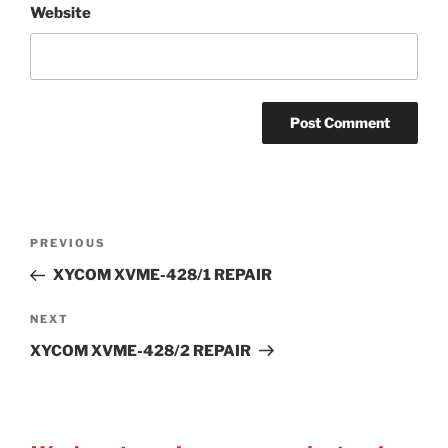
Website
Post
Previous
PREVIOUS
navigation
Post
XYCOM XVME-428/1 REPAIR
Next
NEXT
Post
XYCOM XVME-428/2 REPAIR