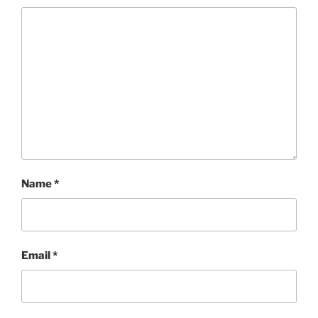
Name
*
Email
*