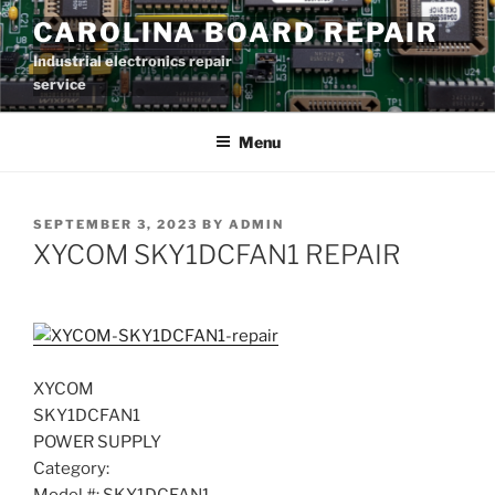
Skip
CAROLINA BOARD REPAIR
to
Industrial electronics repair
content
service
Menu
POSTED
SEPTEMBER 3, 2023
BY
ADMIN
ON
XYCOM SKY1DCFAN1 REPAIR
XYCOM
SKY1DCFAN1
POWER SUPPLY
Category: