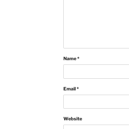
Name
*
Email
*
Website