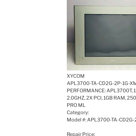
XYCOM
APL3700-TA-CD2G-2P-1G-X
PERFORMANCE: APL3700T, 1
2.0GHZ, 2X PCI, 1GB RAM, 
PRO ML
Category:
Model #: APL3700-TA-CD2G
Repair Price: