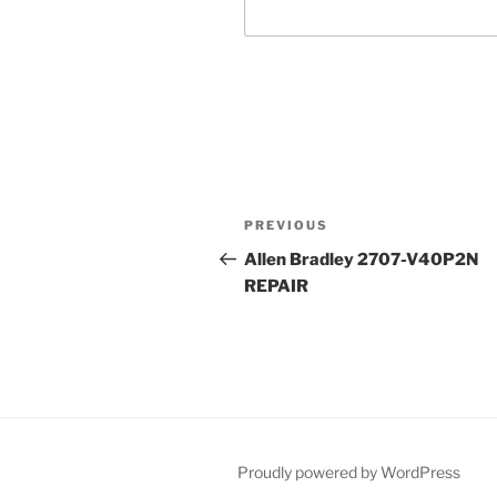
Post
Previous
PREVIOUS
navigation
Post
Allen Bradley 2707-V40P2N
REPAIR
Proudly powered by WordPress