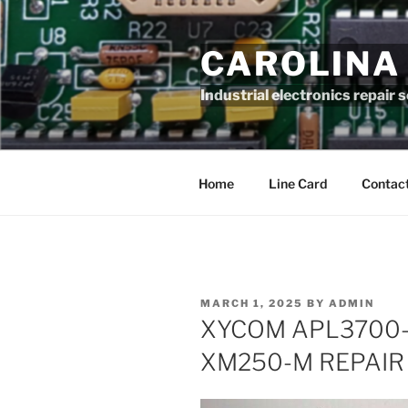
Skip
to
CAROLINA
content
Industrial electronics repair 
Home
Line Card
Contact
POSTED
MARCH 1, 2025
BY
ADMIN
ON
XYCOM APL3700-
XM250-M REPAIR