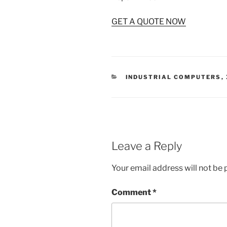
GET A QUOTE NOW
CATEGORIES
INDUSTRIAL COMPUTERS
,
Leave a Reply
Your email address will not be 
Comment
*