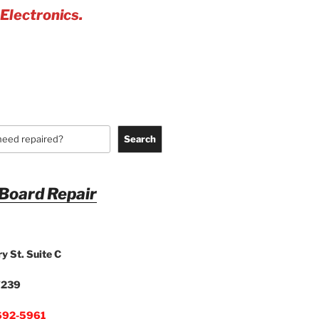
 Electronics.
Search
 Board Repair
y St. Suite C
7239
692-5961