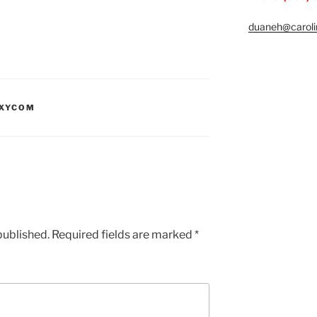
duaneh@caroli
XYCOM
published.
Required fields are marked
*