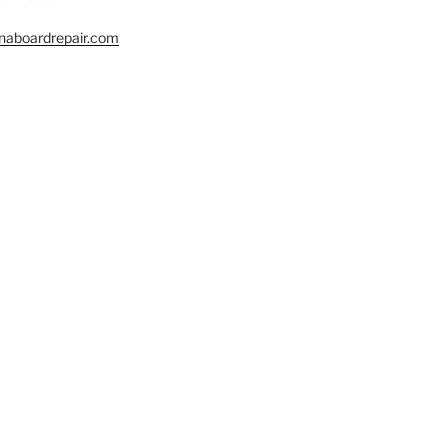
naboardrepair.com