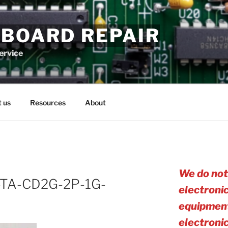
 BOARD REPAIR
service
 us
Resources
About
We do not
TA-CD2G-2P-1G-
electroni
equipment
electro
ni