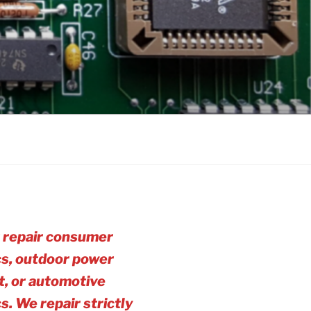
 repair consumer
cs, outdoor power
, or automotive
cs. We repair strictly