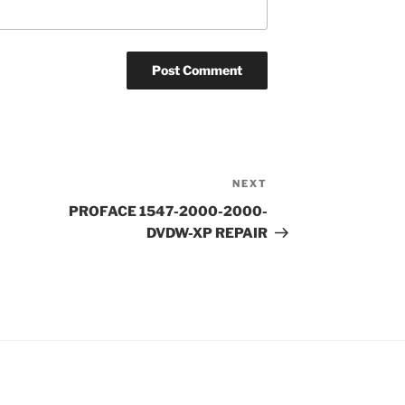
NEXT
Next
Post
PROFACE 1547-2000-2000-
DVDW-XP REPAIR