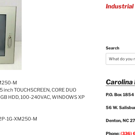
Industrial
Search
Carolina
M250-M
5 inch TOUCHSCREEN, CORE DUO
P.O. Box 1854
250GB HDD, 100-240VAC, WINDOWS XP
56 W. Salisbur
-2P-1G-XM250-M
Denton, NC 2
Phone:
(336) 