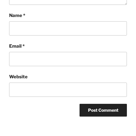
Name
*
Email
*
Website