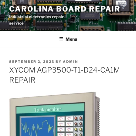
Skip
CAROLINA BOARD REPAIR
to
Industrial electronics repair
content
service
Menu
POSTED
SEPTEMBER 2, 2023
BY
ADMIN
ON
XYCOM AGP3500-T1-D24-CA1M
REPAIR