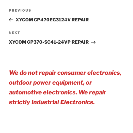
Post
Previous
PREVIOUS
navigation
Post
XYCOM GP470EG3124V REPAIR
Next
NEXT
Post
XYCOM GP370-SC41-24VP REPAIR
We do not repair consumer electronics,
outdoor power equipment, or
automotive electro
nics. We repair
strictly Industrial Electronics.