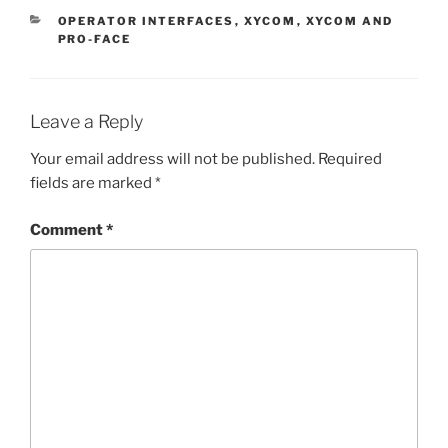
CATEGORIES
OPERATOR INTERFACES
,
XYCOM
,
XYCOM AND
PRO-FACE
Leave a Reply
Your email address will not be published.
Required
fields are marked
*
Comment
*