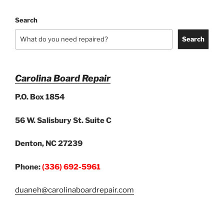
Search
Search
Carolina Board Repair
P.O. Box 1854
56 W. Salisbury St. Suite C
Denton, NC 27239
Phone:
(336) 692-5961
duaneh@carolinaboardrepair.com