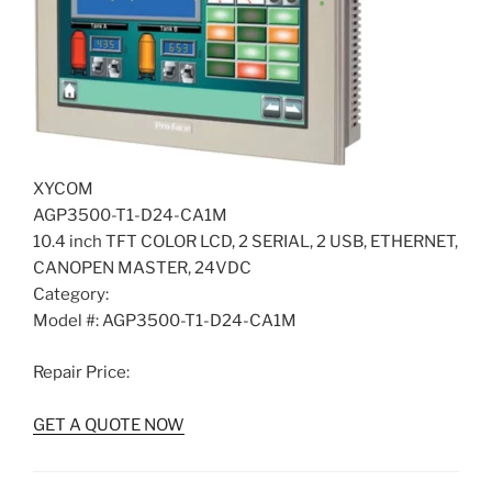
XYCOM
AGP3500-T1-D24-CA1M
10.4 inch TFT COLOR LCD, 2 SERIAL, 2 USB, ETHERNET,
CANOPEN MASTER, 24VDC
Category:
Model #: AGP3500-T1-D24-CA1M
Repair Price:
GET A QUOTE NOW