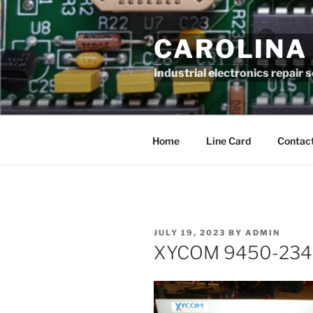
Skip
to
CAROLINA
content
Industrial electronics repair 
Home
Line Card
Contact
POSTED
JULY 19, 2023
BY
ADMIN
ON
XYCOM 9450-234