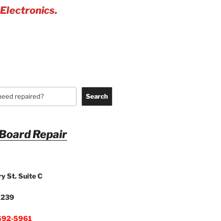
 Electronics.
Search
 Board Repair
y St. Suite C
7239
692-5961