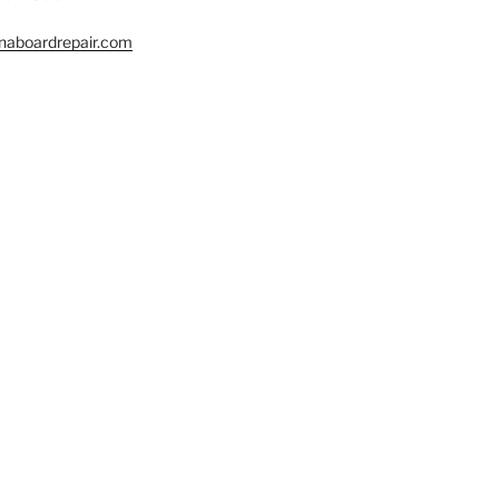
naboardrepair.com