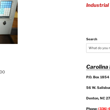
Industrial
Search
Carolina
200
P.O. Box 1854
56 W. Salisbur
Denton, NC 2
Phone:
(336) 