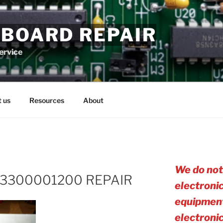
 BOARD REPAIR
service
 us
Resources
About
We do not
3300001200 REPAIR
electroni
equipment
electro
ni