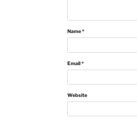
Name
*
Email
*
Website