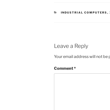
CATEGORIES
INDUSTRIAL COMPUTERS
,
Leave a Reply
Your email address will not be 
Comment
*