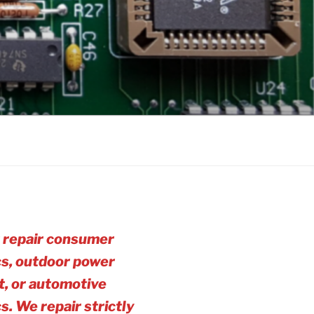
 repair consumer
cs, outdoor power
, or automotive
cs. We repair strictly