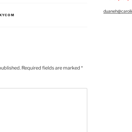
duaneh@caroli
XYCOM
published.
Required fields are marked
*