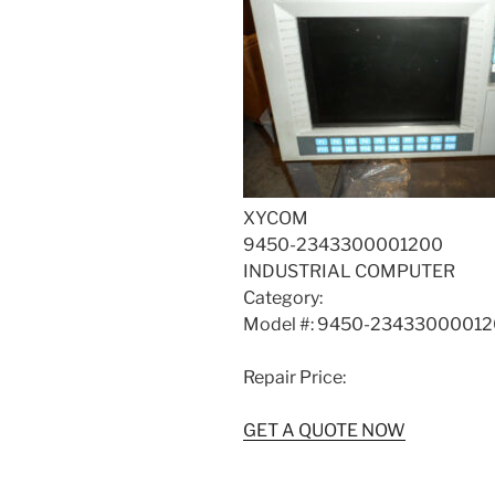
XYCOM
9450-2343300001200
INDUSTRIAL COMPUTER
Category:
Model #: 9450-2343300001
Repair Price:
GET A QUOTE NOW