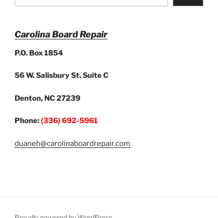
Carolina Board Repair
P.O. Box 1854
56 W. Salisbury St. Suite C
Denton, NC 27239
Phone:
(336) 692-5961
duaneh@carolinaboardrepair.com
Proudly powered by WordPress