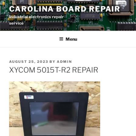
Skip
CAROLINA BOARD REPAIR
to
Industrial electronics repair
content
service
Menu
POSTED
AUGUST 25, 2023
BY
ADMIN
ON
XYCOM 5015T-R2 REPAIR