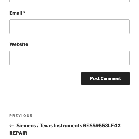
Email
*
Website
Post
Previous
PREVIOUS
navigation
Post
Siemens / Texas Instruments 6ES59553LF42
REPAIR