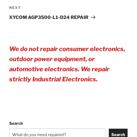
Next
NEXT
Post
XYCOM AGP3500-L1-D24 REPAIR
We do not repair consumer electronics,
outdoor power equipment, or
automotive electro
nics. We repair
strictly Industrial Electronics.
Search
Search