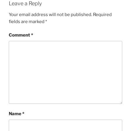
Leave a Reply
Your email address will not be published.
Required
fields are marked
*
Comment
*
Name
*