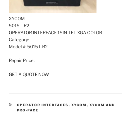
XYCOM
5015T-R2
OPERATOR INTERFACE 15IN TFT XGA COLOR
Category:
Model #: 5015T-R2
Repair Price:
GET A QUOTE NOW
CATEGORIES
OPERATOR INTERFACES
,
XYCOM
,
XYCOM AND
PRO-FACE