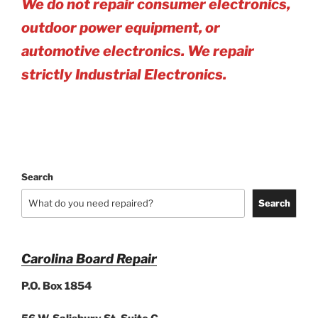
We do not repair consumer electronics,
outdoor power equipment, or
automotive electro
nics. We repair
strictly Industrial Electronics.
Search
Search
Carolina Board Repair
P.O. Box 1854