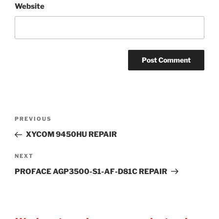
Website
Post
Previous
PREVIOUS
navigation
Post
XYCOM 9450HU REPAIR
Next
NEXT
Post
PROFACE AGP3500-S1-AF-D81C REPAIR