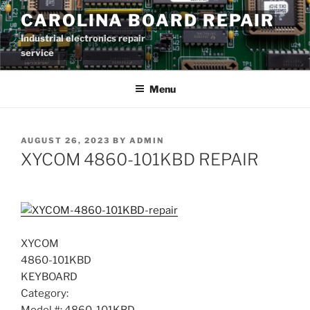
Skip
CAROLINA BOARD REPAIR
to
Industrial electronics repair
content
service
Menu
POSTED
AUGUST 26, 2023
BY
ADMIN
ON
XYCOM 4860-101KBD REPAIR
XYCOM
4860-101KBD
KEYBOARD
Category: