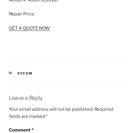
Model #:
4860-101KBD
Repair Price:
GET A QUOTE NOW
CATEGORIES
XYCOM
Leave a Reply
Your email address will not be published.
Required
fields are marked
*
Comment
*