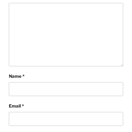
Name
*
Email
*