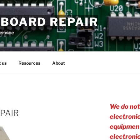
 BOARD REPAIR
service
 us
Resources
About
We do not
PAIR
electroni
equipment
electro
ni