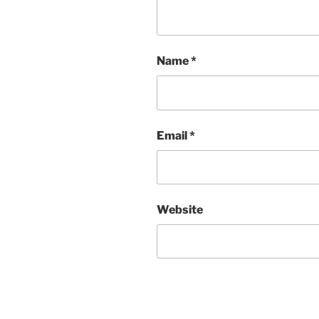
Name
*
Email
*
Website