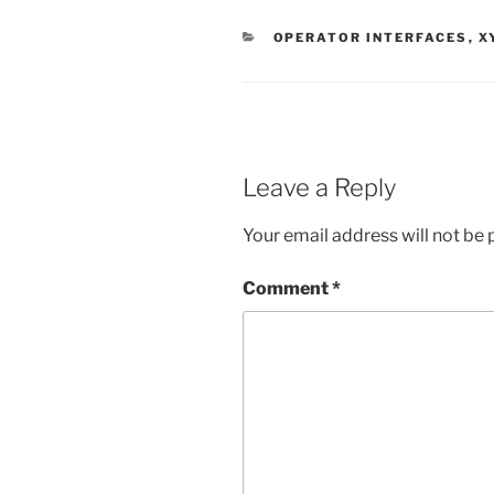
CATEGORIES
OPERATOR INTERFACES
,
X
Leave a Reply
Your email address will not be 
Comment
*