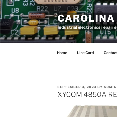
Skip
to
CAROLINA
content
Industrial electronics repair 
Home
Line Card
Contact
POSTED
SEPTEMBER 3, 2023
BY
ADMIN
ON
XYCOM 4850A RE