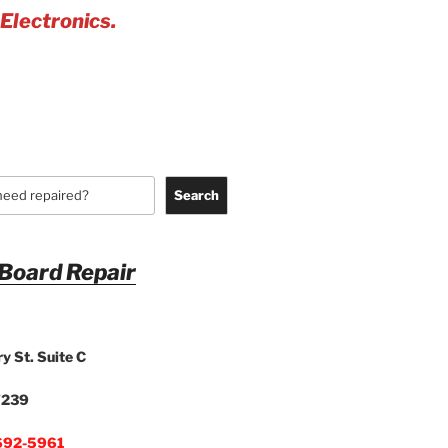
 Electronics.
Search
 Board Repair
y St. Suite C
7239
692-5961