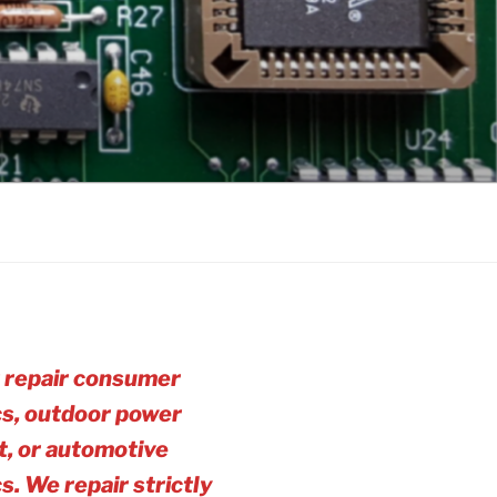
 repair consumer
cs, outdoor power
, or automotive
cs. We repair strictly