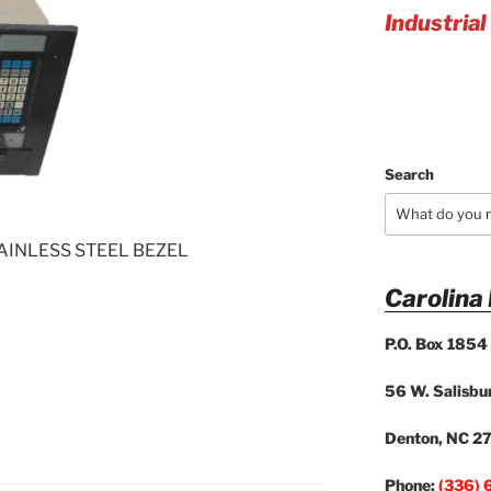
Industrial
Search
AINLESS STEEL BEZEL
Carolina
P.O. Box 1854
56 W. Salisbur
Denton, NC 2
Phone:
(336) 