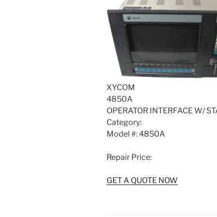
XYCOM
4850A
OPERATOR INTERFACE W/ ST
Category:
Model #: 4850A
Repair Price:
GET A QUOTE NOW