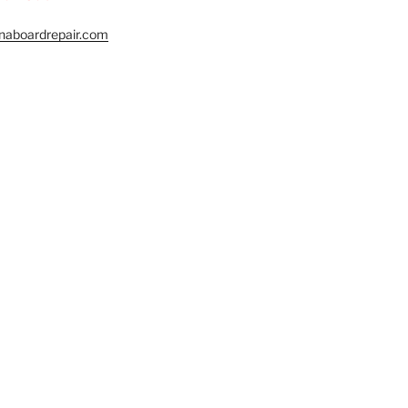
naboardrepair.com