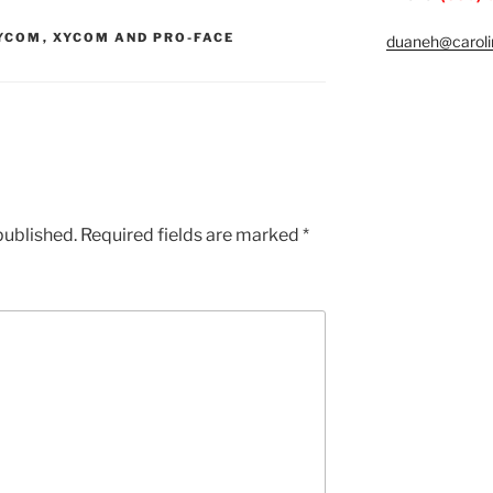
YCOM
,
XYCOM AND PRO-FACE
duaneh@caroli
published.
Required fields are marked
*