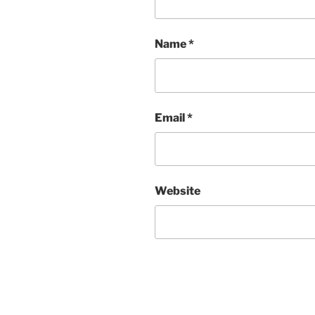
Name
*
Email
*
Website