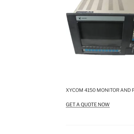
XYCOM 4150 MONITOR AND 
GET A QUOTE NOW