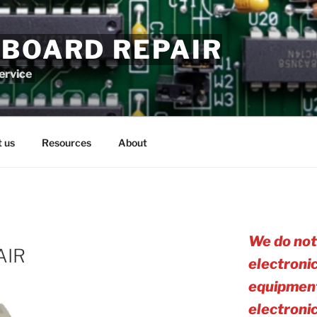
 BOARD REPAIR
service
 us
Resources
About
We do not
AIR
electroni
equipment
electro
ni