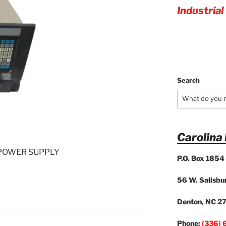
Industrial
Search
Carolina
POWER SUPPLY
P.O. Box 1854
56 W. Salisbur
Denton, NC 2
Phone:
(336) 