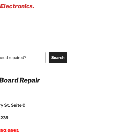
 Electronics.
Search
 Board Repair
y St. Suite C
7239
692-5961