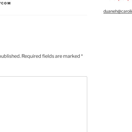
YCOM
duaneh@caroli
published.
Required fields are marked
*