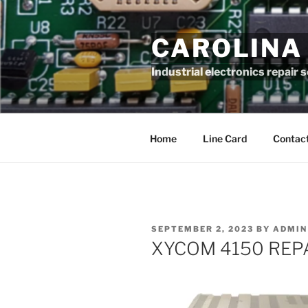
Skip
to
CAROLINA
content
Industrial electronics repair 
Home
Line Card
Contact
POSTED
SEPTEMBER 2, 2023
BY
ADMIN
ON
XYCOM 4150 REP