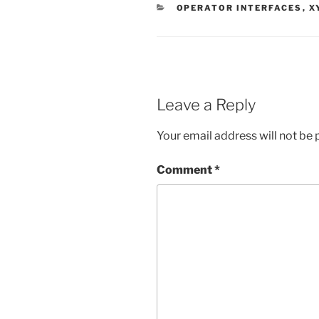
CATEGORIES
OPERATOR INTERFACES
,
X
Leave a Reply
Your email address will not be 
Comment
*