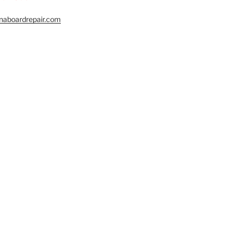
naboardrepair.com