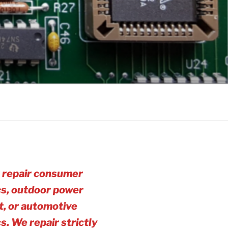
 repair consumer
cs, outdoor power
, or automotive
cs. We repair strictly