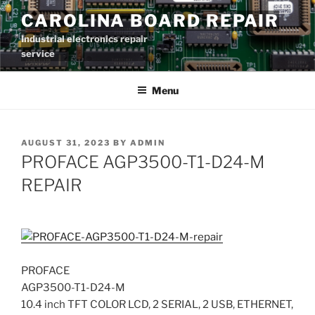
Skip
CAROLINA BOARD REPAIR
to
Industrial electronics repair
content
service
Menu
POSTED
AUGUST 31, 2023
BY
ADMIN
ON
PROFACE AGP3500-T1-D24-M
REPAIR
PROFACE
AGP3500-T1-D24-M
10.4 inch TFT COLOR LCD, 2 SERIAL, 2 USB, ETHERNET,