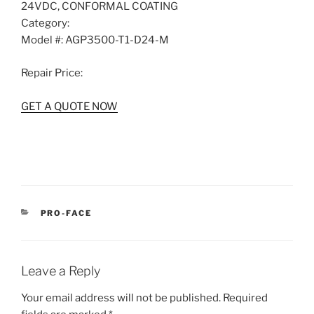
24VDC, CONFORMAL COATING
Category:
Model #:
AGP3500-T1-D24-M
Repair Price:
GET A QUOTE NOW
CATEGORIES
PRO-FACE
Leave a Reply
Your email address will not be published.
Required