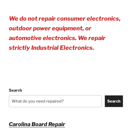
We do not repair consumer electronics,
outdoor power equipment, or
automotive electro
nics. We repair
strictly Industrial Electronics.
Search
Search
Carolina Board Repair