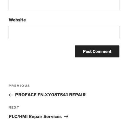
Website
Post
Previous
PREVIOUS
navigation
Post
PROFACE FN-XY08TS41 REPAIR
Next
NEXT
Post
PLC/HMI Repair Services