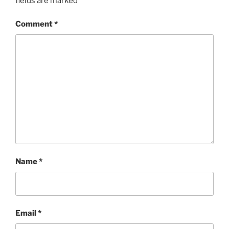
fields are marked
*
Comment
*
Name
*
Email
*