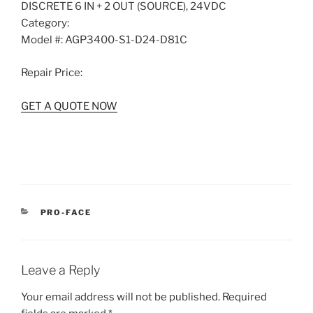
DISCRETE 6 IN + 2 OUT (SOURCE), 24VDC
Category:
Model #:
AGP3400-S1-D24-D81C
Repair Price:
GET A QUOTE NOW
CATEGORIES
PRO-FACE
Leave a Reply
Your email address will not be published.
Required