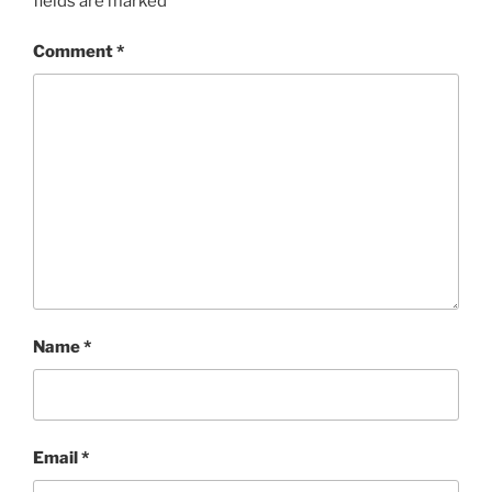
fields are marked
*
Comment
*
Name
*
Email
*