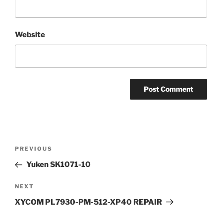
Website
Post
Previous
PREVIOUS
navigation
Post
Yuken SK1071-10
Next
NEXT
Post
XYCOM PL7930-PM-512-XP40 REPAIR