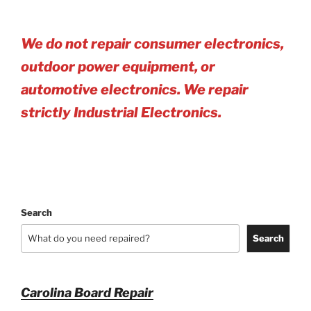
We do not repair consumer electronics,
outdoor power equipment, or
automotive electro
nics. We repair
strictly Industrial Electronics.
Search
Search
Carolina Board Repair