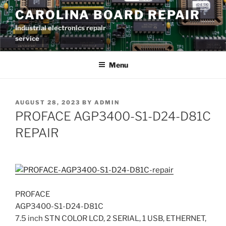
Skip
CAROLINA BOARD REPAIR
to
Industrial electronics repair
content
service
Menu
POSTED
AUGUST 28, 2023
BY
ADMIN
ON
PROFACE AGP3400-S1-D24-D81C
REPAIR
PROFACE
AGP3400-S1-D24-D81C
7.5 inch STN COLOR LCD, 2 SERIAL, 1 USB, ETHERNET,