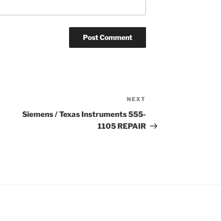
NEXT
Next
Post
Siemens / Texas Instruments 555-
1105 REPAIR