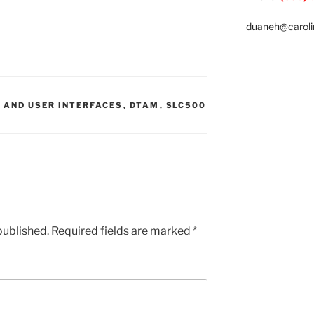
duaneh@caroli
 AND USER INTERFACES
,
DTAM
,
SLC500
published.
Required fields are marked
*