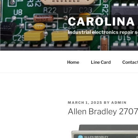
Skip
to
CAROLINA
content
Industrial electronics repair 
Home
Line Card
Contact
POSTED
MARCH 1, 2025
BY
ADMIN
ON
Allen Bradley 27