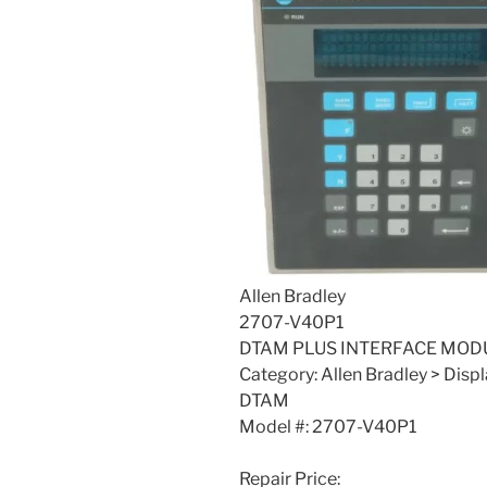
Allen Bradley
2707-V40P1
DTAM PLUS INTERFACE MODU
Category: Allen Bradley > Disp
DTAM
Model #: 2707-V40P1
Repair Price: