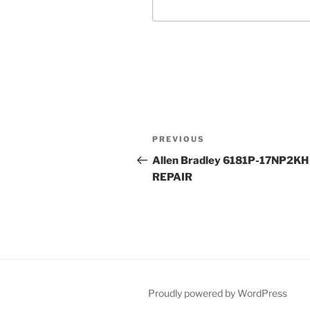
Post
Previous
PREVIOUS
navigation
Post
Allen Bradley 6181P-17NP2KH
REPAIR
Proudly powered by WordPress