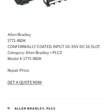
Allen Bradley
1771-IBDK
CONFORMALLY COATED, INPUT 10-30V DC 16 SLOT
Category: Allen Bradley > PLC2
Model #: 1771-IBDK
Repair Price:
GET A QUOTE NOW
CATEGORIES
ALLEN BRADLEY
,
PLC2