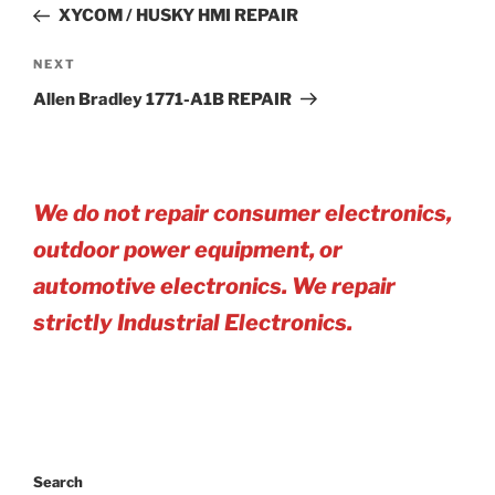
Post
XYCOM / HUSKY HMI REPAIR
Next
NEXT
Post
Allen Bradley 1771-A1B REPAIR
We do not repair consumer electronics,
outdoor power equipment, or
automotive electro
nics. We repair
strictly Industrial Electronics.
Search