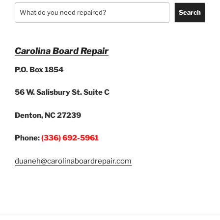
Search
Carolina Board Repair
P.O. Box 1854
56 W. Salisbury St. Suite C
Denton, NC 27239
Phone:
(336) 692-5961
duaneh@carolinaboardrepair.com