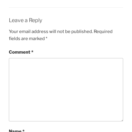
Leave a Reply
Your email address will not be published.
Required
fields are marked
*
Comment
*
Name
*