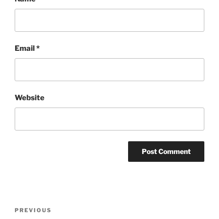
Email
*
Website
Post
Previous
PREVIOUS
navigation