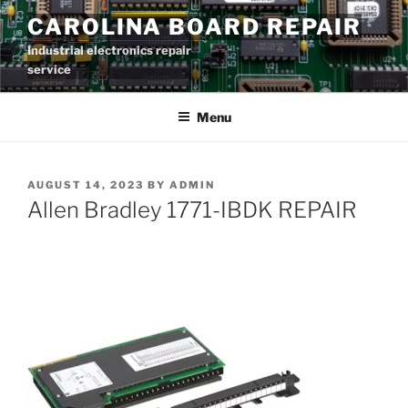
Skip
CAROLINA BOARD REPAIR
to
Industrial electronics repair
content
service
Menu
POSTED
AUGUST 14, 2023
BY
ADMIN
ON
Allen Bradley 1771-IBDK REPAIR