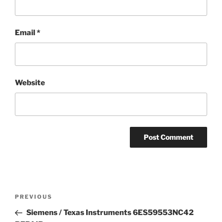
Email
*
Website
Post
Previous
PREVIOUS
navigation
Post
Siemens / Texas Instruments 6ES59553NC42