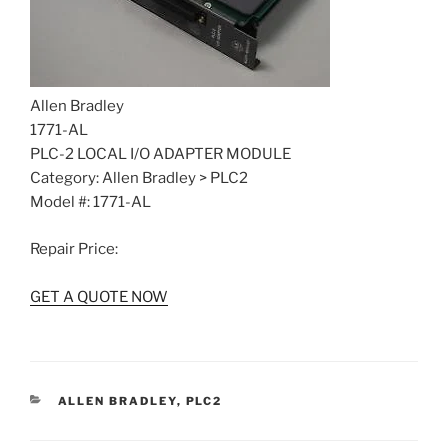
Allen Bradley
1771-AL
PLC-2 LOCAL I/O ADAPTER MODULE
Category: Allen Bradley > PLC2
Model #: 1771-AL
Repair Price:
GET A QUOTE NOW
CATEGORIES
ALLEN BRADLEY
,
PLC2