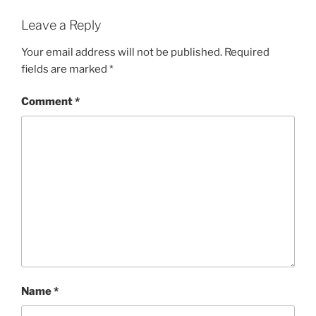
Leave a Reply
Your email address will not be published.
Required
fields are marked
*
Comment
*
Name
*