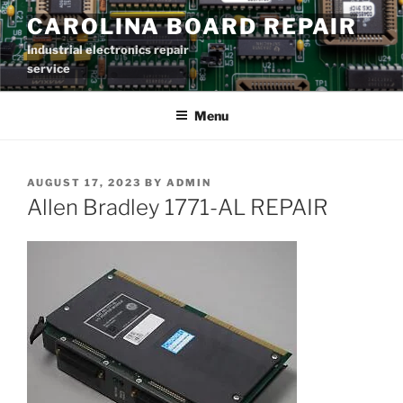
Skip
CAROLINA BOARD REPAIR
to
Industrial electronics repair
content
service
Menu
POSTED
AUGUST 17, 2023
BY
ADMIN
ON
Allen Bradley 1771-AL REPAIR