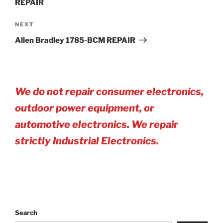
REPAIR
Next
NEXT
Post
Allen Bradley 1785-BCM REPAIR
We do not repair consumer electronics,
outdoor power equipment, or
automotive electro
nics. We repair
strictly Industrial Electronics.
Search