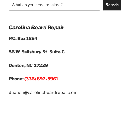
Search
Carolina Board Repair
P.O. Box 1854
56 W. Salisbury St. Suite C
Denton, NC 27239
Phone:
(336) 692-5961
duaneh@carolinaboardrepair.com