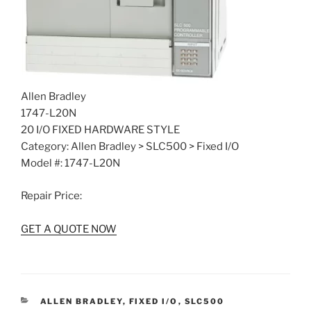
Allen Bradley
1747-L20N
20 I/O FIXED HARDWARE STYLE
Category: Allen Bradley > SLC500 > Fixed I/O
Model #: 1747-L20N
Repair Price:
GET A QUOTE NOW
CATEGORIES
ALLEN BRADLEY
,
FIXED I/O
,
SLC500