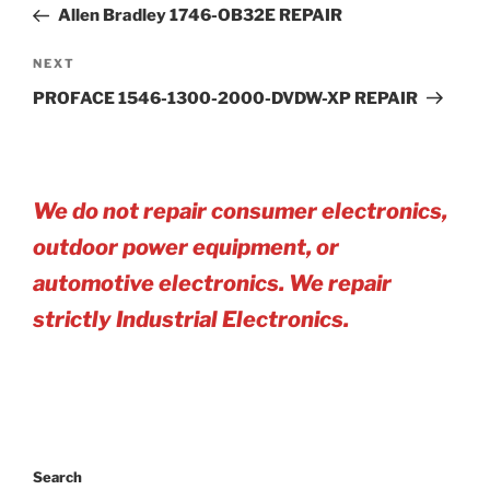
Post
Allen Bradley 1746-OB32E REPAIR
Next
NEXT
Post
PROFACE 1546-1300-2000-DVDW-XP REPAIR
We do not repair consumer electronics,
outdoor power equipment, or
automotive electro
nics. We repair
strictly Industrial Electronics.
Search