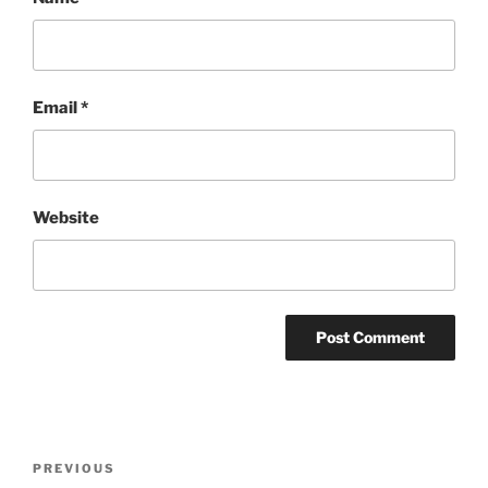
Email
*
Website
Post
Previous
PREVIOUS
navigation