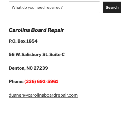
Search
Carolina Board Repair
P.O. Box 1854
56 W. Salisbury St. Suite C
Denton, NC 27239
Phone:
(336) 692-5961
duaneh@carolinaboardrepair.com