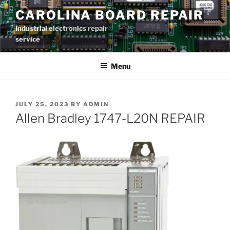
Skip
CAROLINA BOARD REPAIR
to
Industrial electronics repair
content
service
Menu
POSTED
JULY 25, 2023
BY
ADMIN
ON
Allen Bradley 1747-L20N REPAIR