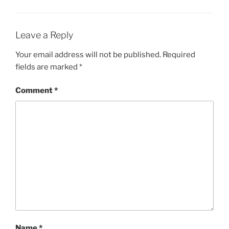
Leave a Reply
Your email address will not be published.
Required
fields are marked
*
Comment
*
Name
*