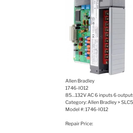
Allen Bradley
1746-IO12
85…132V AC 6 inputs 6 output
Category: Allen Bradley > SLC5
Model #: 1746-IO12
Repair Price: