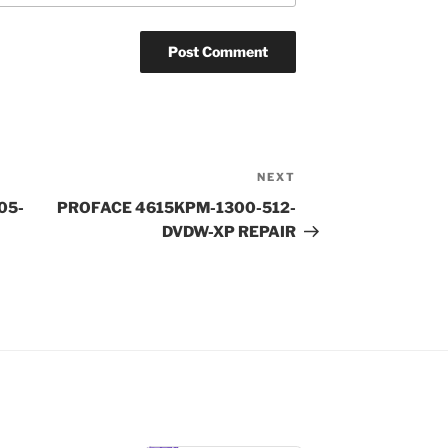
NEXT
Next
Post
505-
PROFACE 4615KPM-1300-512-
DVDW-XP REPAIR