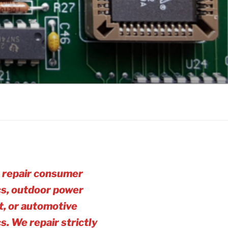
 repair consumer
cs, outdoor power
, or automotive
cs. We repair strictly