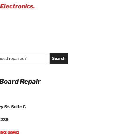
 Electronics.
Search
 Board Repair
y St. Suite C
7239
692-5961