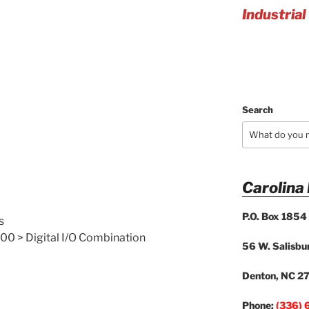
Industrial
Search
Carolina
P.O. Box 1854
s
00 > Digital I/O Combination
56 W. Salisbur
Denton, NC 2
Phone:
(336) 