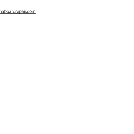
naboardrepair.com