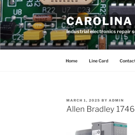
Skip
to
CAROLINA
content
Industrial electronics repair 
Home
Line Card
Contact
POSTED
MARCH 1, 2025
BY
ADMIN
ON
Allen Bradley 174