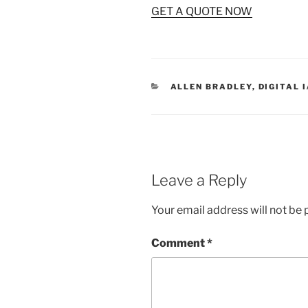
GET A QUOTE NOW
CATEGORIES
ALLEN BRADLEY
,
DIGITAL 
Leave a Reply
Your email address will not be 
Comment
*