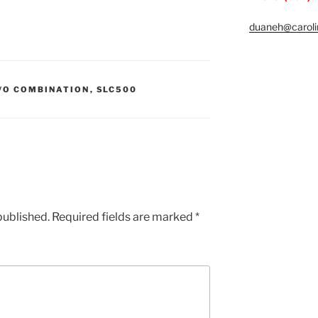
duaneh@caroli
I/O COMBINATION
,
SLC500
published.
Required fields are marked
*