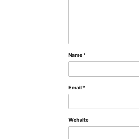
Name
*
Email
*
Website