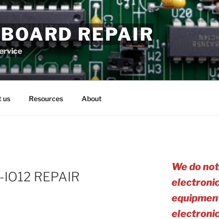
 BOARD REPAIR
service
 us
Resources
About
We do not
6-IO12 REPAIR
electroni
equipment
electro
ni