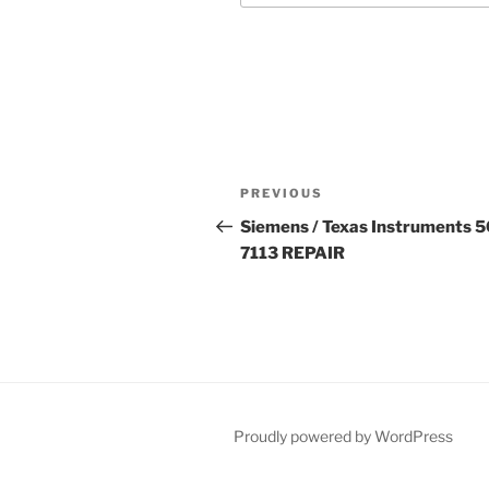
Post
Previous
PREVIOUS
navigation
Post
Siemens / Texas Instruments 
7113 REPAIR
Proudly powered by WordPress