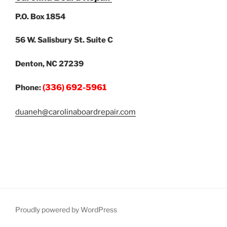
P.O. Box 1854
56 W. Salisbury St. Suite C
Denton, NC 27239
(336) 692-5961
Phone:
duaneh@carolinaboardrepair.com
Proudly powered by WordPress