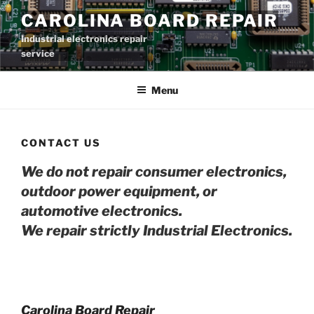
Skip
CAROLINA BOARD REPAIR
to
Industrial electronics repair
content
service
Menu
CONTACT US
We do not repair consumer electronics,
outdoor power equipment, or
automotive electro
nics.
We repair strictly Industrial Electronics.
Carolina Board Repair