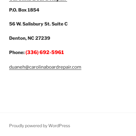
P.O. Box 1854
56 W. Salisbury St. Suite C
Denton, NC 27239
(336) 692-5961
Phone:
duaneh@carolinaboardrepair.com
Proudly powered by WordPress