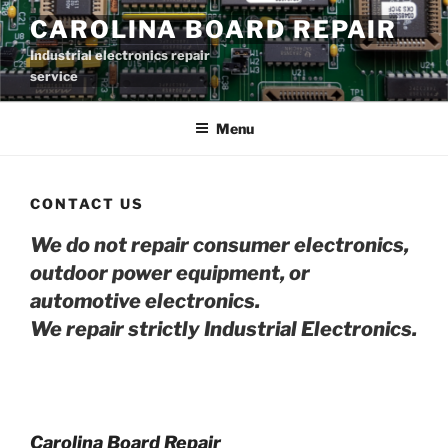
Skip
CAROLINA BOARD REPAIR
to
Industrial electronics repair
content
service
Menu
CONTACT US
We do not repair consumer electronics,
outdoor power equipment, or
automotive electro
nics.
We repair strictly Industrial Electronics.
Carolina Board Repair